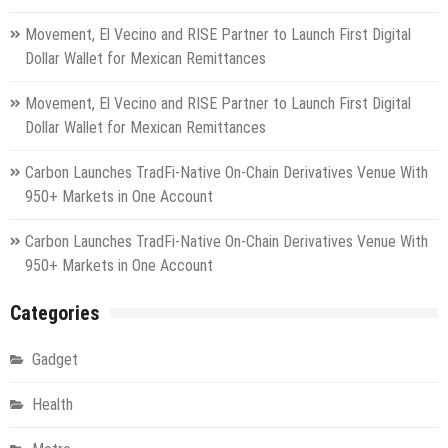
Movement, El Vecino and RISE Partner to Launch First Digital
Dollar Wallet for Mexican Remittances
Movement, El Vecino and RISE Partner to Launch First Digital
Dollar Wallet for Mexican Remittances
Carbon Launches TradFi-Native On-Chain Derivatives Venue With
950+ Markets in One Account
Carbon Launches TradFi-Native On-Chain Derivatives Venue With
950+ Markets in One Account
Categories
Gadget
Health