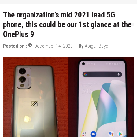
The organization’s mid 2021 lead 5G
phone, this could be our 1st glance at the
OnePlus 9
Posted on :
December 14, 2020
By
Abigail Boyd