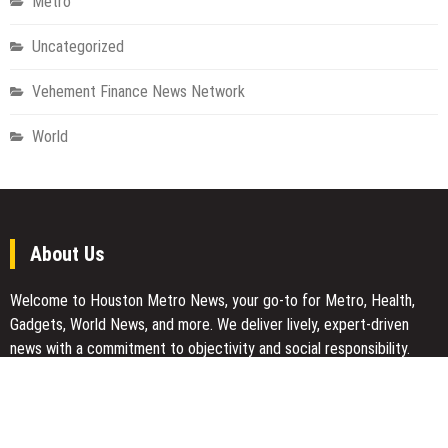
Metro
Uncategorized
Vehement Finance News Network
World
About Us
Welcome to Houston Metro News, your go-to for Metro, Health,
Gadgets, World News, and more. We deliver lively, expert-driven
news with a commitment to objectivity and social responsibility.
Recent Posts