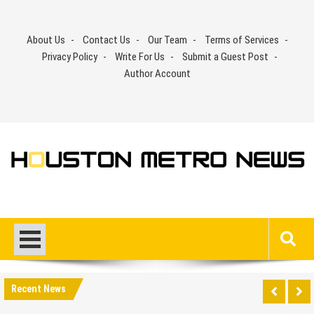
Skip
to
About Us
Contact Us
Our Team
Terms of Services
content
Privacy Policy
Write For Us
Submit a Guest Post
Author Account
Recent News