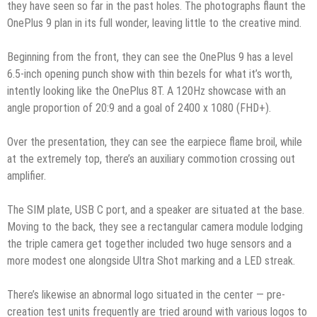
they have seen so far in the past holes. The photographs flaunt the
OnePlus 9 plan in its full wonder, leaving little to the creative mind.
Beginning from the front, they can see the OnePlus 9 has a level
6.5-inch opening punch show with thin bezels for what it’s worth,
intently looking like the OnePlus 8T. A 120Hz showcase with an
angle proportion of 20:9 and a goal of 2400 x 1080 (FHD+).
Over the presentation, they can see the earpiece flame broil, while
at the extremely top, there’s an auxiliary commotion crossing out
amplifier.
The SIM plate, USB C port, and a speaker are situated at the base.
Moving to the back, they see a rectangular camera module lodging
the triple camera get together included two huge sensors and a
more modest one alongside Ultra Shot marking and a LED streak.
There’s likewise an abnormal logo situated in the center — pre-
creation test units frequently are tried around with various logos to