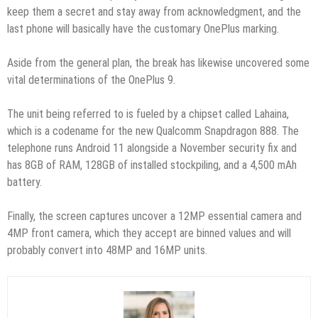
keep them a secret and stay away from acknowledgment, and the
last phone will basically have the customary OnePlus marking.
Aside from the general plan, the break has likewise uncovered some
vital determinations of the OnePlus 9.
The unit being referred to is fueled by a chipset called Lahaina,
which is a codename for the new Qualcomm Snapdragon 888. The
telephone runs Android 11 alongside a November security fix and
has 8GB of RAM, 128GB of installed stockpiling, and a 4,500 mAh
battery.
Finally, the screen captures uncover a 12MP essential camera and
4MP front camera, which they accept are binned values and will
probably convert into 48MP and 16MP units.