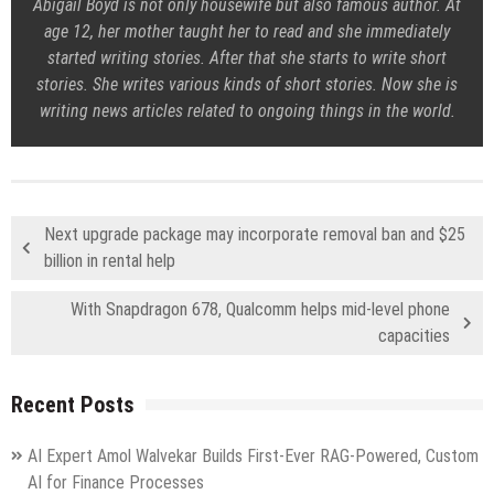
Abigail Boyd is not only housewife but also famous author. At
age 12, her mother taught her to read and she immediately
started writing stories. After that she starts to write short
stories. She writes various kinds of short stories. Now she is
writing news articles related to ongoing things in the world.
Next upgrade package may incorporate removal ban and $25
billion in rental help
With Snapdragon 678, Qualcomm helps mid-level phone
capacities
Recent Posts
AI Expert Amol Walvekar Builds First-Ever RAG-Powered, Custom
AI for Finance Processes