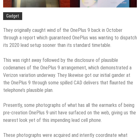
Gadget
They originally caught wind of the OnePlus 9 back in October
through a report which guaranteed OnePlus was wanting to dispatch
its 2020 lead setup sooner than its standard timetable.
This was right away followed by the disclosure of plausible
codenames of the OnePlus 9 arrangement, which demonstrated a
Verizon variation underway. They likewise got our initial gander at
the OnePlus 9 through some spilled CAD delivers that flaunted the
telephone’s plausible plan.
Presently, some photographs of what has all the earmarks of being
pre-creation OnePlus 9 unit have surfaced on the web, giving us the
nearest look yet of this impending lead cell phone.
These photographs were acquired and intently coordinate what