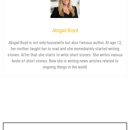
Abigail Boyd
Abigail Boyd is not only housewife but also famous author. At age 12,
her mother taught her to read and she immediately started writing
stories. After that she starts to write short stories. She writes various
kinds of short stories. Now she is writing news articles related to
ongoing things in the world.