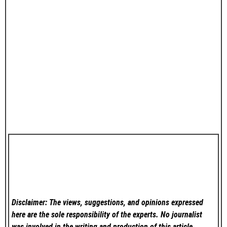
Disclaimer: The views, suggestions, and opinions expressed
here are the sole responsibility of the experts. No
journalist
was involved in the writing and production of this article.