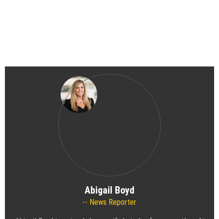
Abigail Boyd
News Reporter