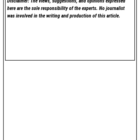
Disclaimer: The views, suggestions, and opinions expressed
here are the sole responsibility of the experts. No
journalist
was involved in the writing and production of this article.