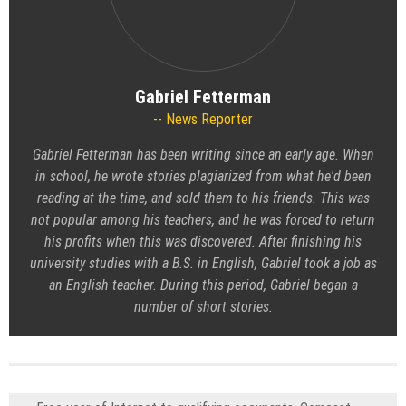
Gabriel Fetterman
News Reporter
Gabriel Fetterman has been writing since an early age. When
in school, he wrote stories plagiarized from what he'd been
reading at the time, and sold them to his friends. This was
not popular among his teachers, and he was forced to return
his profits when this was discovered. After finishing his
university studies with a B.S. in English, Gabriel took a job as
an English teacher. During this period, Gabriel began a
number of short stories.