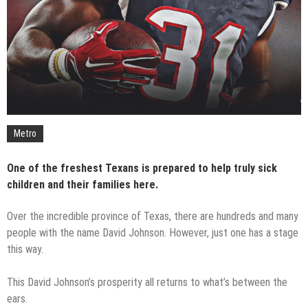
Metro
One of the freshest Texans is prepared to help truly sick
children and their families here.
Over the incredible province of Texas, there are hundreds and many
people with the name David Johnson. However, just one has a stage
this way.
This David Johnson’s prosperity all returns to what’s between the
ears.