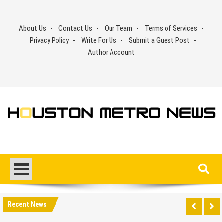
Skip
to
About Us
Contact Us
Our Team
Terms of Services
content
Privacy Policy
Write For Us
Submit a Guest Post
Author Account
Recent News