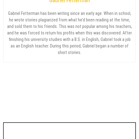
Gabriel Fetterman
Gabriel Fetterman has been writing since an early age. When in school,
he wrote stories plagiarized from what he’d been reading at the time,
and sold them to his friends. This was not popular among his teachers,
and he was forced to return his profits when this was discovered. After
finishing his university studies with a B.S. in English, Gabriel took a job
as an English teacher. During this period, Gabriel began a number of
short stories.