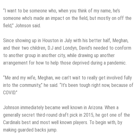
“I want to be someone who, when you think of my name, he’s
someone who’s made an impact on the field, but mostly on off the
field,” Johnson said.
Since showing up in Houston in July with his better half, Meghan,
and their two children, D.J and Londyn, David’s needed to conform
to another group in another city, while drawing up another
arrangement for how to help those deprived during a pandemic.
“Me and my wife, Meghan, we can’t wait to really get involved fully
into the community,” he said. “It’s been tough right now, because of
COVID.”
Johnson immediately became well known in Arizona. When a
generally secret third-round draft pick in 2015, he got one of the
Cardinals best and most well known players. To begin with, by
making guarded backs jump.