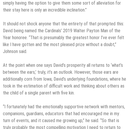
simply having the option to give them some sort of alleviation for
their stay here is only an incredible inclination.”
It should not shock anyone that the entirety of that prompted this:
David being named the Cardinals’ 2019 Walter Payton Man of the
Year honoree. “That is presumably the greatest honor I’ve ever felt
like I have gotten and the most pleased prize without a doubt,”
Johnson said.
At the point when one says David’s prosperity all returns to ‘what’s
between the ears,’ truly, it’s an outlook. However, those ears are
additionally corn from Iowa; David’s underlying foundations, where he
took in the estimation of difficult work and thinking about others as
the child of a single parent with five kin.
“I fortunately had the emotionally supportive network with mentors,
companions, guardians, educators that had encouraged me in my
turn of events, and it caused me growing up,” he said. “So that is
truly probably the most compelling motivation I need to return to