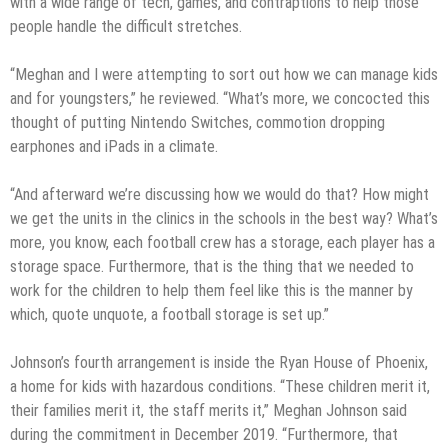
with a wide range of tech, games, and contraptions to help those
people handle the difficult stretches.
“Meghan and I were attempting to sort out how we can manage kids
and for youngsters,” he reviewed. “What’s more, we concocted this
thought of putting Nintendo Switches, commotion dropping
earphones and iPads in a climate.
“And afterward we’re discussing how we would do that? How might
we get the units in the clinics in the schools in the best way? What’s
more, you know, each football crew has a storage, each player has a
storage space. Furthermore, that is the thing that we needed to
work for the children to help them feel like this is the manner by
which, quote unquote, a football storage is set up.”
Johnson’s fourth arrangement is inside the Ryan House of Phoenix,
a home for kids with hazardous conditions. “These children merit it,
their families merit it, the staff merits it,” Meghan Johnson said
during the commitment in December 2019. “Furthermore, that