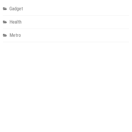
Gadget
Health
Metro
Uncategorized
Vehement Finance News Network
World
About Us
Welcome to Houston Metro News, your go-to for Metro, Health,
Gadgets, World News, and more. We deliver lively, expert-driven