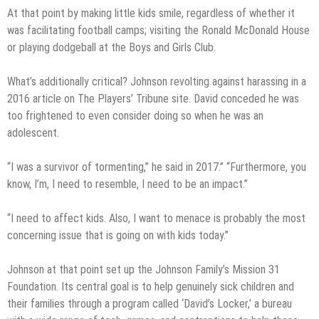
At that point by making little kids smile, regardless of whether it
was facilitating football camps; visiting the Ronald McDonald House
or playing dodgeball at the Boys and Girls Club.
What’s additionally critical? Johnson revolting against harassing in a
2016 article on The Players’ Tribune site. David conceded he was
too frightened to even consider doing so when he was an
adolescent.
“I was a survivor of tormenting,” he said in 2017.” “Furthermore, you
know, I’m, I need to resemble, I need to be an impact.”
“I need to affect kids. Also, I want to menace is probably the most
concerning issue that is going on with kids today.”
Johnson at that point set up the Johnson Family’s Mission 31
Foundation. Its central goal is to help genuinely sick children and
their families through a program called ‘David’s Locker,’ a bureau