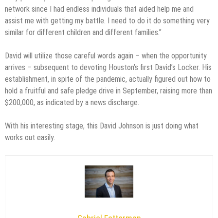
network since I had endless individuals that aided help me and
assist me with getting my battle. I need to do it do something very
similar for different children and different families.”
David will utilize those careful words again – when the opportunity
arrives – subsequent to devoting Houston’s first David’s Locker. His
establishment, in spite of the pandemic, actually figured out how to
hold a fruitful and safe pledge drive in September, raising more than
$200,000, as indicated by a news discharge.
With his interesting stage, this David Johnson is just doing what
works out easily.