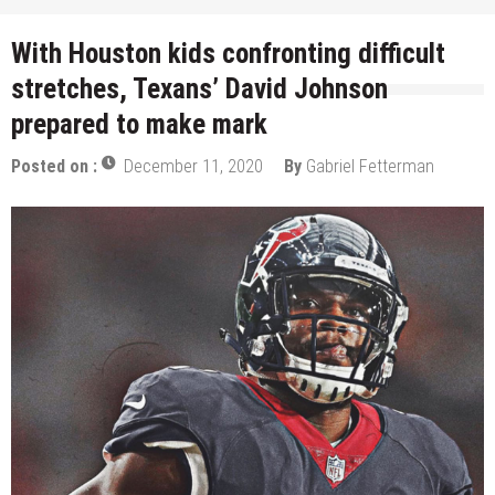
With Houston kids confronting difficult
stretches, Texans’ David Johnson
prepared to make mark
Posted on :
December 11, 2020
By
Gabriel Fetterman