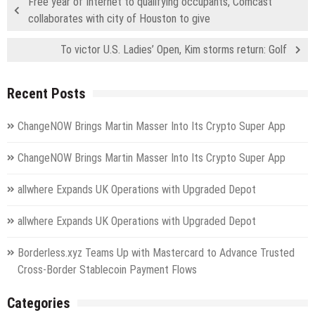
Free year of Internet to qualifying occupants, Comcast
collaborates with city of Houston to give
To victor U.S. Ladies’ Open, Kim storms return: Golf
Recent Posts
ChangeNOW Brings Martin Masser Into Its Crypto Super App
ChangeNOW Brings Martin Masser Into Its Crypto Super App
allwhere Expands UK Operations with Upgraded Depot
allwhere Expands UK Operations with Upgraded Depot
Borderless.xyz Teams Up with Mastercard to Advance Trusted
Cross-Border Stablecoin Payment Flows
Categories