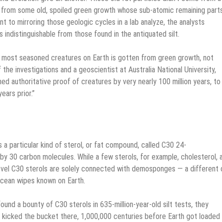
d from some old, spoiled green growth whose sub-atomic remaining part
 to mirroring those geologic cycles in a lab analyze, the analysts
 indistinguishable from those found in the antiquated silt.
he most seasoned creatures on Earth is gotten from green growth, not
the investigations and a geoscientist at Australia National University,
d authoritative proof of creatures by very nearly 100 million years, to
ears prior.”
s a particular kind of sterol, or fat compound, called C30 24-
by 30 carbon molecules. While a few sterols, for example, cholesterol, 
ovel C30 sterols are solely connected with demosponges — a different 
ocean wipes known on Earth.
und a bounty of C30 sterols in 635-million-year-old silt tests, they
d kicked the bucket there, 1,000,000 centuries before Earth got loaded