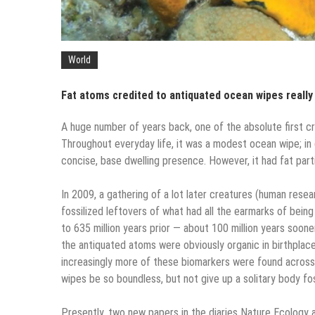
World
Fat atoms credited to antiquated ocean wipes really
A huge number of years back, one of the absolute first cr
Throughout everyday life, it was a modest ocean wipe; in d
concise, base dwelling presence. However, it had fat part
In 2009, a gathering of a lot later creatures (human rese
fossilized leftovers of what had all the earmarks of bein
to 635 million years prior — about 100 million years soon
the antiquated atoms were obviously organic in birthplac
increasingly more of these biomarkers were found across
wipes be so boundless, but not give up a solitary body fos
Presently, two new papers in the diaries Nature Ecology a