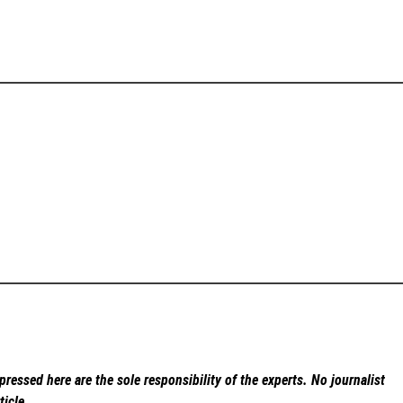
ressed here are the sole responsibility of the experts. No
journalist
ticle.