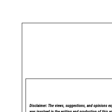
Disclaimer: The views, suggestions, and opinions exp
was involved in the writing and production of this ar