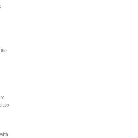
s
 the
are
class
 with