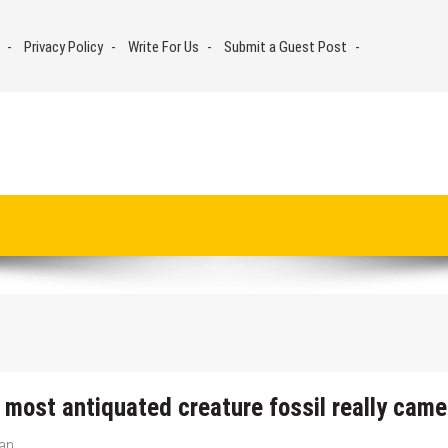
Privacy Policy
Write For Us
Submit a Guest Post
 most antiquated creature fossil really came
man