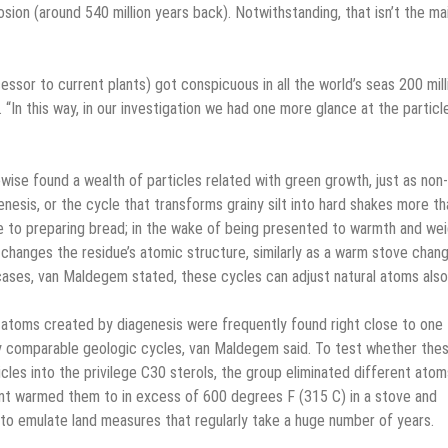
ion (around 540 million years back). Notwithstanding, that isn’t the ma
sor to current plants) got conspicuous in all the world’s seas 200 mill
“In this way, in our investigation we had one more glance at the particl
ewise found a wealth of particles related with green growth, just as non-
nesis, or the cycle that transforms grainy silt into hard shakes more th
to preparing bread; in the wake of being presented to warmth and we
 changes the residue’s atomic structure, similarly as a warm stove chan
 cases, van Maldegem stated, these cycles can adjust natural atoms also
nd atoms created by diagenesis were frequently found right close to one
y comparable geologic cycles, van Maldegem said. To test whether the
les into the privilege C30 sterols, the group eliminated different atom
int warmed them to in excess of 600 degrees F (315 C) in a stove and
to emulate land measures that regularly take a huge number of years.