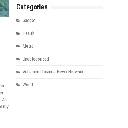
Categories
Gadget
Health
Metro
Uncategorized
Vehement Finance News Network
World
ated
er
. As
early