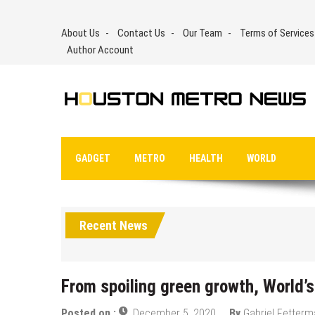
Skip
to
About Us
Contact Us
Our Team
Terms of Services
content
Author Account
GADGET
METRO
HEALTH
WORLD
Recent News
From spoiling green growth, World’s
Posted on :
December 5, 2020
By
Gabriel Fetter