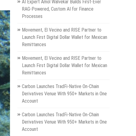
AI Expert Amol Walvekar Builds First-Ever
RAG-Powered, Custom AI for Finance
Processes
Movement, El Vecino and RISE Partner to
Launch First Digital Dollar Wallet for Mexican
Remittances
Movement, El Vecino and RISE Partner to
Launch First Digital Dollar Wallet for Mexican
Remittances
Carbon Launches TradFi-Native On-Chain
Derivatives Venue With 950+ Markets in One
Account
Carbon Launches TradFi-Native On-Chain
Derivatives Venue With 950+ Markets in One
Account