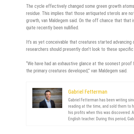
The cycle effectively changed some green growth atoms in
residue. This implies that those antiquated sterols are n
growth, van Maldegem said. On the off chance that that is
quite recently been nullified.
It’s as yet conceivable that creatures started advancing
researchers should presently don’t look to these specific
“We have had an exhaustive glance at the soonest proof 
the primary creatures developed,” van Maldegem said.
Gabriel Fetterman
Gabriel Fetterman has been writing sin
reading at the time, and sold them to 
his profits when this was discovered. Af
English teacher. During this period, Ga