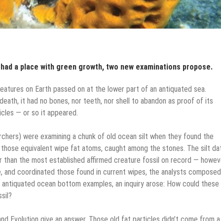
 had a place with green growth, two new examinations propose.
eatures on Earth passed on at the lower part of an antiquated sea.
eath, it had no bones, nor teeth, nor shell to abandon as proof of its
icles — or so it appeared.
archers) were examining a chunk of old ocean silt when they found the
g those equivalent wipe fat atoms, caught among the stones. The silt d
er than the most established affirmed creature fossil on record — howev
e, and coordinated those found in current wipes, the analysts composed
 antiquated ocean bottom examples, an inquiry arose: How could these 
sil?
nd Evolution give an answer. Those old fat particles didn’t come from a