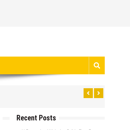
Recent Posts