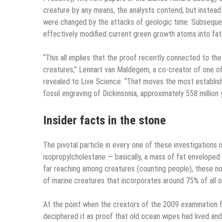
creature by any means, the analysts contend, but instea
were changed by the attacks of geologic time. Subsequent
effectively modified current green growth atoms into fats
“This all implies that the proof recently connected to t
creatures,” Lennart van Maldegem, a co-creator of one of 
revealed to Live Science. “That moves the most establishe
fossil engraving of Dickinsonia, approximately 558 million y
Insider facts in the stone
The pivotal particle in every one of these investigations i
isopropylcholestane — basically, a mass of fat enveloped 
far reaching among creatures (counting people), these n
of marine creatures that incorporates around 75% of all 
At the point when the creators of the 2009 examination fo
deciphered it as proof that old ocean wipes had lived an