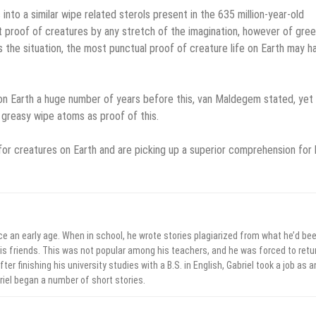
to a similar wipe related sterols present in the 635 million-year-old
ot proof of creatures by any stretch of the imagination, however of gre
 the situation, the most punctual proof of creature life on Earth may h
 on Earth a huge number of years before this, van Maldegem stated, yet
 greasy wipe atoms as proof of this.
for creatures on Earth and are picking up a superior comprehension for
ce an early age. When in school, he wrote stories plagiarized from what he’d be
his friends. This was not popular among his teachers, and he was forced to retu
ter finishing his university studies with a B.S. in English, Gabriel took a job as a
briel began a number of short stories.