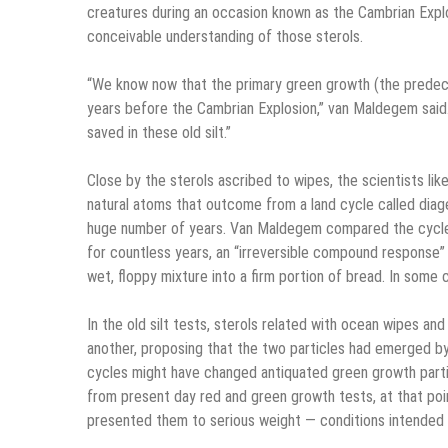
creatures during an occasion known as the Cambrian Explos
conceivable understanding of those sterols.
“We know now that the primary green growth (the predeces
years before the Cambrian Explosion,” van Maldegem said. 
saved in these old silt.”
Close by the sterols ascribed to wipes, the scientists lik
natural atoms that outcome from a land cycle called diage
huge number of years. Van Maldegem compared the cycle 
for countless years, an “irreversible compound response”
wet, floppy mixture into a firm portion of bread. In some
In the old silt tests, sterols related with ocean wipes a
another, proposing that the two particles had emerged b
cycles might have changed antiquated green growth partic
from present day red and green growth tests, at that po
presented them to serious weight — conditions intended 