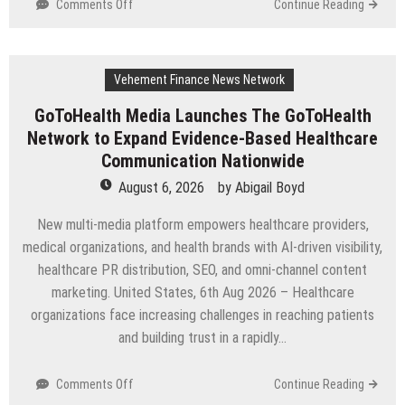
on
Comments Off
Continue Reading
From
a
Free
Vehement Finance News Network
Book
to
GoToHealth Media Launches The GoToHealth
a
Network to Expand Evidence-Based Healthcare
Business
in
Communication Nationwide
the
August 6, 2026
by
Abigail Boyd
Making:
Entrepreneur
New multi-media platform empowers healthcare providers,
Vanessa
medical organizations, and health brands with AI-driven visibility,
Murphy
healthcare PR distribution, SEO, and omni-channel content
Launches
Trading
marketing. United States, 6th Aug 2026 – Healthcare
My
organizations face increasing challenges in reaching patients
Way
and building trust in a rapidly…
Barter
Journey
Across
on
Comments Off
Continue Reading
the
GoToHealth