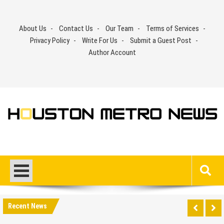
Skip
to
About Us
Contact Us
Our Team
Terms of Services
content
Privacy Policy
Write For Us
Submit a Guest Post
Author Account
Recent News