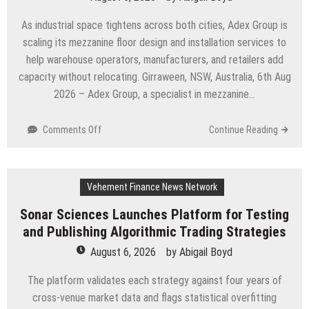
Demand
in
As industrial space tightens across both cities, Adex Group is
Sydney
scaling its mezzanine floor design and installation services to
and
help warehouse operators, manufacturers, and retailers add
Brisbane’s
Industrial
capacity without relocating. Girraween, NSW, Australia, 6th Aug
Sector
2026 – Adex Group, a specialist in mezzanine…
on
Comments Off
Continue Reading
Adex
Group
Expands
Vehement Finance News Network
Mezzanine
Floor
Sonar Sciences Launches Platform for Testing
Solutions
and Publishing Algorithmic Trading Strategies
to
Meet
August 6, 2026
by
Abigail Boyd
Rising
Demand
The platform validates each strategy against four years of
in
cross-venue market data and flags statistical overfitting
Sydney