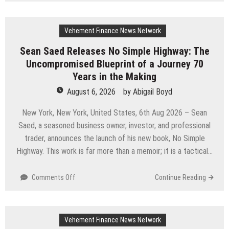
U.S.
Media
Launches
Vehement Finance News Network
The
GoToHealth
Sean Saed Releases No Simple Highway: The
Network
Uncompromised Blueprint of a Journey 70
to
Expand
Years in the Making
Evidence-
August 6, 2026
by
Abigail Boyd
Based
Healthcare
New York, New York, United States, 6th Aug 2026 – Sean
Communication
Saed, a seasoned business owner, investor, and professional
Nationwide
trader, announces the launch of his new book, No Simple
Highway. This work is far more than a memoir; it is a tactical…
on
Comments Off
Continue Reading
Sean
Saed
Releases
Vehement Finance News Network
No