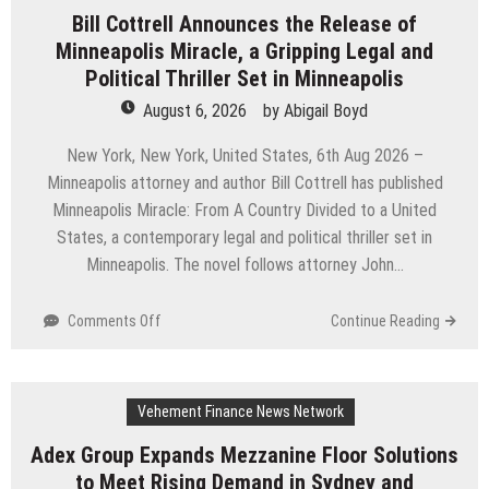
Simple
Bill Cottrell Announces the Release of
Highway:
Minneapolis Miracle, a Gripping Legal and
The
Uncompromised
Political Thriller Set in Minneapolis
Blueprint
August 6, 2026
by
Abigail Boyd
of
a
New York, New York, United States, 6th Aug 2026 –
Journey
Minneapolis attorney and author Bill Cottrell has published
70
Minneapolis Miracle: From A Country Divided to a United
Years
in
States, a contemporary legal and political thriller set in
the
Minneapolis. The novel follows attorney John…
Making
on
Comments Off
Continue Reading
Bill
Cottrell
Announces
Vehement Finance News Network
the
Release
Adex Group Expands Mezzanine Floor Solutions
of
to Meet Rising Demand in Sydney and
Minneapolis