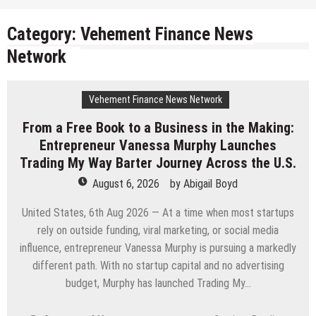
Category:
Vehement Finance News
Network
Vehement Finance News Network
From a Free Book to a Business in the Making:
Entrepreneur Vanessa Murphy Launches
Trading My Way Barter Journey Across the U.S.
August 6, 2026
by
Abigail Boyd
United States, 6th Aug 2026 — At a time when most startups
rely on outside funding, viral marketing, or social media
influence, entrepreneur Vanessa Murphy is pursuing a markedly
different path. With no startup capital and no advertising
budget, Murphy has launched Trading My…