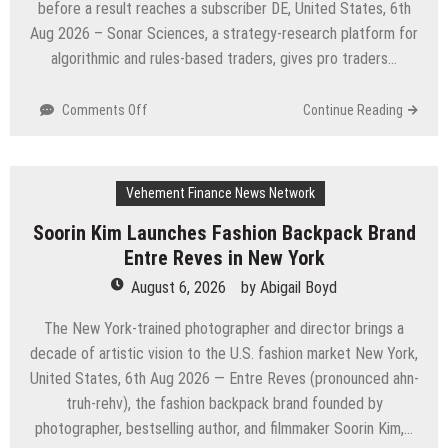
before a result reaches a subscriber DE, United States, 6th
and
Aug 2026 – Sonar Sciences, a strategy-research platform for
Brisbane’s
Industrial
algorithmic and rules-based traders, gives pro traders…
Sector
on
Comments Off
Continue Reading
Sonar
Sciences
Launches
Vehement Finance News Network
Platform
for
Soorin Kim Launches Fashion Backpack Brand
Testing
Entre Reves in New York
and
Publishing
August 6, 2026
by
Abigail Boyd
Algorithmic
Trading
The New York-trained photographer and director brings a
Strategies
decade of artistic vision to the U.S. fashion market New York,
United States, 6th Aug 2026 — Entre Reves (pronounced ahn-
truh-rehv), the fashion backpack brand founded by
photographer, bestselling author, and filmmaker Soorin Kim,…