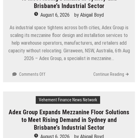
Miracle,
Brisbane’s Industrial Sector
a
August 6, 2026
by
Abigail Boyd
Gripping
Legal
As industrial space tightens across both cities, Adex Group is
and
scaling its mezzanine floor design and installation services to
Political
help warehouse operators, manufacturers, and retailers add
Thriller
Set
capacity without relocating. Girraween, NSW, Australia, 6th Aug
in
2026 – Adex Group, a specialist in mezzanine…
Minneapolis
on
Comments Off
Continue Reading
Adex
Group
Expands
Vehement Finance News Network
Mezzanine
Floor
Adex Group Expands Mezzanine Floor Solutions
Solutions
to Meet Rising Demand in Sydney and
to
Meet
Brisbane’s Industrial Sector
Rising
August 6, 2026
by
Abigail Boyd